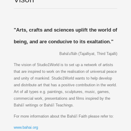
"Arts, crafts and sciences uplift the world of
being, and are conducive to its exaltation."
Bahá'u'lláh (Tajalliyat, Third Tajalli)
The vision of Studio1World is to set up a network of artists
that are inspired to work on the realisation of universal peace
and unity of mankind. Studio1World wants to help develop
and distribute art that has a positive contribution in the world.
Art of all types e.g. paintings, sculptures, music, games,
commercial work, presentations and films inspired by the
Bahá'í writings or Bahá'í Teachings.
For more information about the Bahá'í Faith please refer to:
www.bahai.org