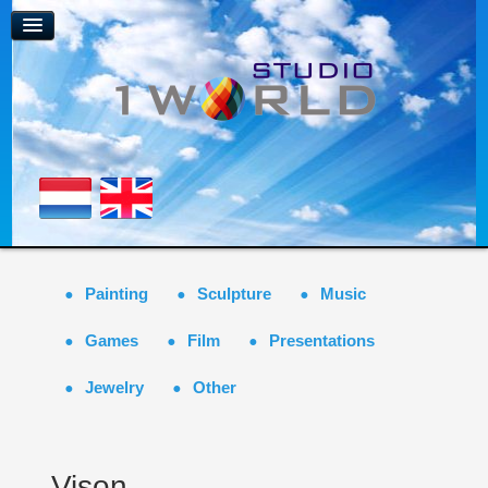
Painting
Sculpture
Music
Games
Film
Presentations
Jewelry
Other
Vison