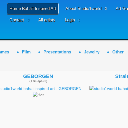
Home Bahá'í Inspired Art
About Studio1world
Art Ga
Contact
All artists
Login
ames
Film
Presentations
Jewelry
Other
GEBORGEN
Stral
( / Sculpture)