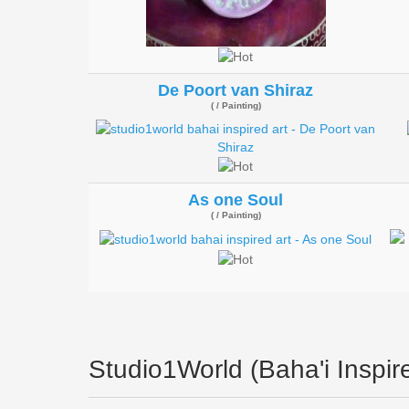
De Poort van Shiraz
( / Painting)
As one Soul
( / Painting)
Studio1World (Baha'i Inspire