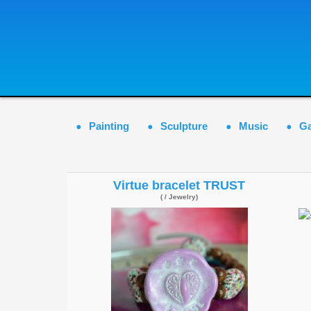
Painting
Sculpture
Music
G
Virtue bracelet TRUST
( / Jewelry)