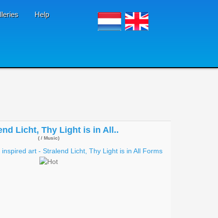
lleries
Help
end Licht, Thy Light is in All..
( / Music)