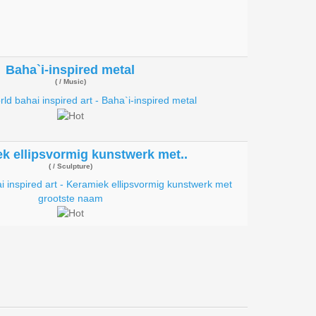
Baha`i-inspired metal
( / Music)
k ellipsvormig kunstwerk met..
( / Sculpture)