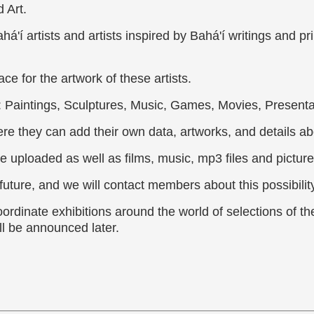
 Art.
á'í artists and artists inspired by Bahá'í writings and p
ce for the artwork of these artists.
: Paintings, Sculptures, Music, Games, Movies, Presenta
re they can add their own data, artworks, and details ab
e uploaded as well as films, music, mp3 files and picture
uture, and we will contact members about this possibility
oordinate exhibitions around the world of selections of th
ll be announced later.