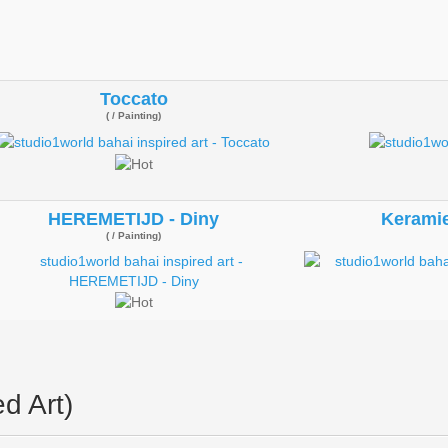
Toccato
( / Painting)
HEREMETIJD - Diny
Keramie
( / Painting)
d Art)