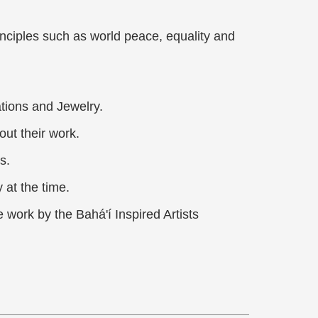
rinciples such as world peace, equality and
tions and Jewelry.
out their work.
s.
 at the time.
e work by the Bahá'í Inspired Artists