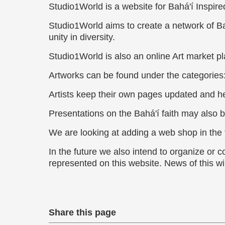
Studio1World is a website for Bahá'í Inspired
Studio1World aims to create a network of Bah
unity in diversity.
Studio1World is also an online Art market pla
Artworks can be found under the categories
Artists keep their own pages updated and he
Presentations on the Bahá'í faith may also b
We are looking at adding a web shop in the f
In the future we also intend to organize or c
represented on this website. News of this wi
Share this page